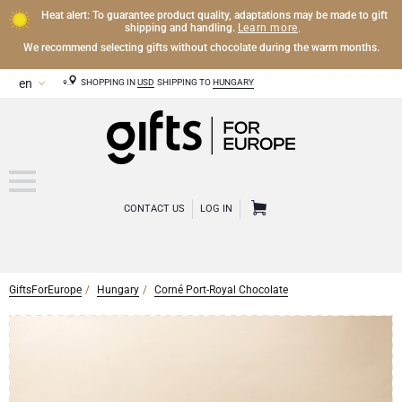
Heat alert: To guarantee product quality, adaptations may be made to gift
Learn more
shipping and handling.
.
We recommend selecting gifts without chocolate during the warm months.
SHOPPING IN
USD
SHIPPING TO
HUNGARY
CONTACT US
LOG IN
GiftsForEurope
Hungary
Corné Port-Royal Chocolate
CHAMPAGNE
Champagne Gifts
WINE
Wine Gifts
Exclusive Champagne Gifts
OTHER DRINKS