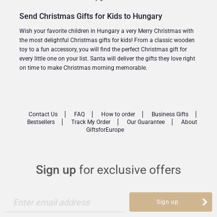
Send Christmas Gifts for Kids to Hungary
Wish your favorite children in Hungary a very Merry Christmas with
the most delightful Christmas gifts for kids! From a classic wooden
toy to a fun accessory, you will find the perfect Christmas gift for
every little one on your list. Santa will deliver the gifts they love right
on time to make Christmas morning memorable.
Contact Us
FAQ
How to order
Business Gifts
Bestsellers
Track My Order
Our Guarantee
About
GiftsforEurope
Sign up
for exclusive offers
Enter email address
Sign up