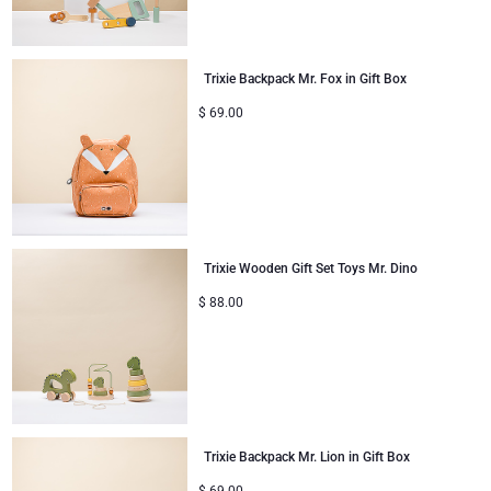
Mom & Baby Gifts
Trixie Backpack Mr. Fox in Gift Box
Gifts for Kids
$
69.00
Christmas Gifts
Trixie Wooden Gift Set Toys Mr. Dino
$
88.00
Trixie Backpack Mr. Lion in Gift Box