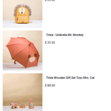
$
69.00
Trixie : Umbrella Mr. Monkey
$
35.50
Trixie Wooden Gift Set Toys Mrs. Cat
$
88.00