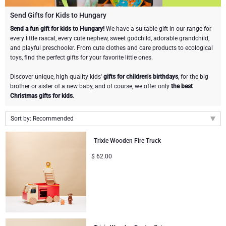
Champagne Bottles
Wine Bottles
CHOCOLATE
Send Gifts for Kids to Hungary
Champagne Bottles
Send a fun gift for kids to Hungary!
We have a suitable gift in our range for
Brand
every little rascal, every cute nephew, sweet godchild, adorable grandchild,
Chocolate Gifts
Sparkling Wine Gifts
GOURMET GIFTS
Sparkling Wine Gifts
and playful preschooler. From cute clothes and care products to ecological
Dom Pérignon
toys, find the perfect gifts for your favorite little ones.
Gourmet Gift Baskets
Chocolate and Champagne Gifts
LIFESTYLE
Belgian Beer Gifts
Chocolate and Wine Gifts
Discover unique, high quality kids'
gifts for children's birthdays
, for the big
Moët & Chandon Champagne
brother or sister of a new baby, and of course, we offer only
the best
Lifestyle Gifts
BRAND
Chocolate and Wine Gifts
Mocktails and Non-Alcoholic Gifts
Christmas gifts for kids
.
Pommery Champagne
Atelier Rebul
Atelier Rebul
PRICE
Sweet Gifts
Sort by: Recommended
Veuve Clicquot
Recommended
Budget Gifts
Cartwright & Butler
OCCASION
Trixie Wooden Fire Truck
Le Parfum de Nathalie
Neuhaus Chocolates
New arrivals
Lanson Champagne
$
62.00
Bestsellers
Luxury Gifts
CORPORATE GIFTS
Price Low to High
Corné Port-Royal Belgian Chocolate
Godiva Chocolates
Price High to Low
Business Gifts Services
New Arrivals
VIP Gifts
Dom Pérignon
Corné Port-Royal Belgian Chocolate
Corporate Gifts Collection
Birthday
Godiva Chocolates
Jules Destrooper