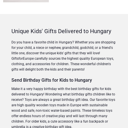
Unique Kids' Gifts Delivered to Hungary
Do you have a favorite child in Hungary? Whether you are shopping
for your child, a niece or nephew, grandchild, godchild, or a friend's
little one, discover the unique kids' gifts that they will love!
GiftsforEurope carefully sources the highest quality European toys,
clothing, and accessories for children. These wonderful children's
gifts will delight both the kids and their parents!
Send Birthday Gifts for Kids to Hungary
Make it a very happy birthday with the best birthday gifts for kids
delivered to Hungary! Wondering what birthday gifts children like to
receive? Toys are always a great birthday gift idea. Our favorite toys
are high quality wooden toys made in Europe with sustainable
wood and safe, non-toxic water-based paints. These timeless toys
offer endless hours of creative play and will last through many
children. For older kids, a cute accessory like a fun backpack or
umbrella is a creative birthday gift idea.