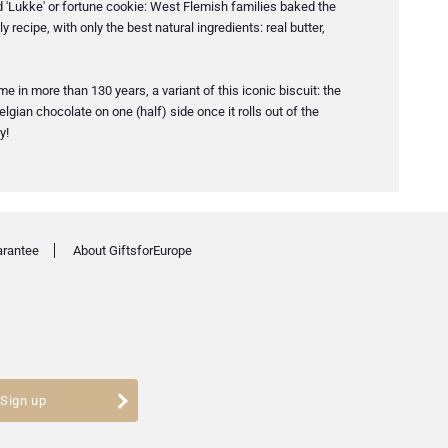
led 'Lukke' or fortune cookie: West Flemish families baked the
 recipe, with only the best natural ingredients: real butter,
 in more than 130 years, a variant of this iconic biscuit: the
lgian chocolate on one (half) side once it rolls out of the
y!
arantee
About GiftsforEurope
Sign up