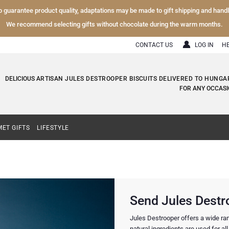
To guarantee product quality, adaptations may be made to gift shipping and hand
We recommend selecting gifts without chocolate during the warm months.
CONTACT US
LOG IN
H
DELICIOUS
ARTISAN JULES DESTROOPER BISCUITS DELIVERED TO HUNGA
FOR ANY OCCASI
ET GIFTS
LIFESTYLE
Send Jules Destr
Jules Destrooper offers a wide rang
natural ingredients are used for all h