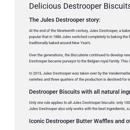
Delicious Destrooper Biscuit
The Jules Destrooper story:
At the end of the Nineteenth century, Jules Destrooper, a ba
popular that in 1886 Jules switched completely to baking the b
traditionally baked around New Year's.
Over the generations, the Biscuiterie continued to develop ne
Destrooper became purveyor to the Belgian royal family. This is a
In 2015, Jules Destrooper was taken over by the Vandermarlie
varieties and three quarters of the production is destined for 
Destrooper Biscuits with all natural ing
Only one rule applies to all Jules Destrooper biscuits: only 100
Jules Destrooper also only works with the best ingredients, su
Iconic Destrooper Butter Waffles and ot