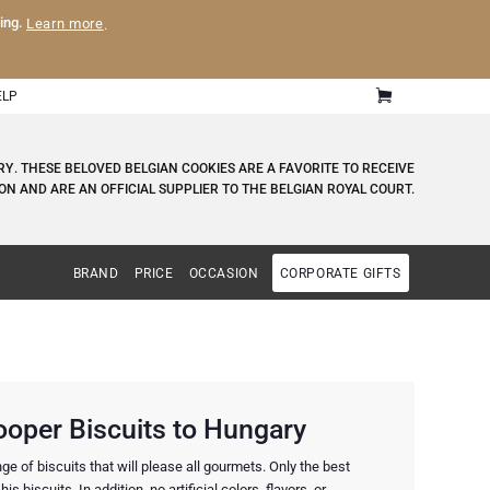
ling.
Learn more
.
ELP
RY
. THESE BELOVED BELGIAN COOKIES ARE A FAVORITE TO RECEIVE
ON AND ARE AN OFFICIAL SUPPLIER TO THE BELGIAN ROYAL COURT.
BRAND
PRICE
OCCASION
CORPORATE GIFTS
ooper Biscuits to Hungary
e of biscuits that will please all gourmets. Only the best
is biscuits. In addition, no artificial colors, flavors, or