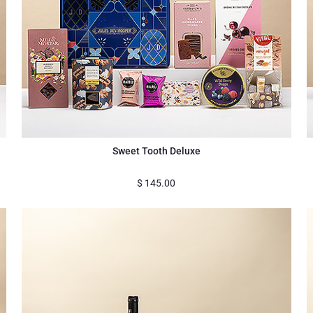
Sweet Tooth Deluxe
$
145.00