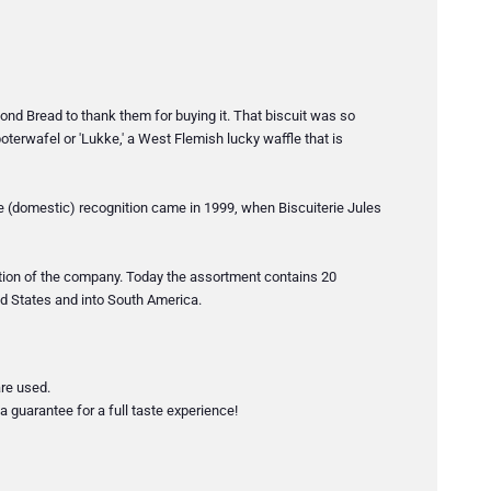
nd Bread to thank them for buying it. That biscuit was so
oterwafel or 'Lukke,' a West Flemish lucky waffle that is
te (domestic) recognition came in 1999, when Biscuiterie Jules
ation of the company. Today the assortment contains 20
ted States and into South America.
are used.
a guarantee for a full taste experience!