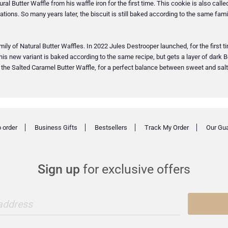
ral Butter Waffle from his waffle iron for the first time. This cookie is also cal
tions. So many years later, the biscuit is still baked according to the same family
y of Natural Butter Waffles. In 2022 Jules Destrooper launched, for the first time
his new variant is baked according to the same recipe, but gets a layer of dark Be
e: the Salted Caramel Butter Waffle, for a perfect balance between sweet and salt
 order
Business Gifts
Bestsellers
Track My Order
Our Gu
Sign up
for exclusive offers
 address