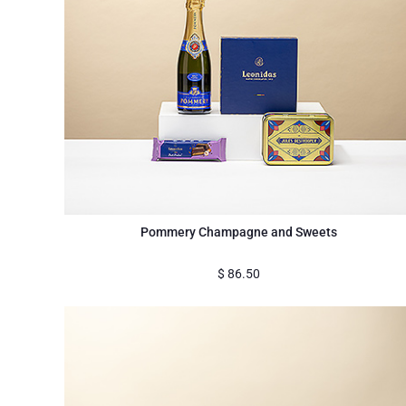
Pommery Champagne and Sweets
$
86.50