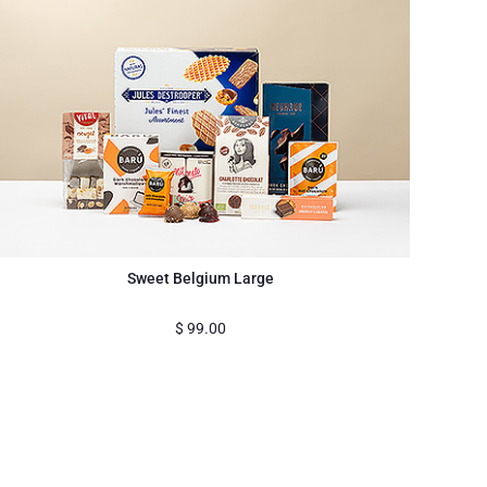
Sweet Belgium Large
$
99.00