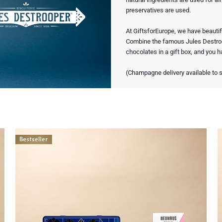
preservatives are used.
At GiftsforEurope, we have beautif
Combine the famous Jules Destro
chocolates in a gift box, and you ha
(Champagne delivery available to s