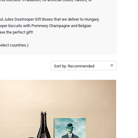
ul Jules Destrooper Gift Boxes that we deliver to Hungary.
oper biscuits with Pommery Champagne and Belgian
ve the perfect gift!
elect countries.)
Sort by: Recommended
Recommended
New arrivals
Price Low to High
Price High to Low