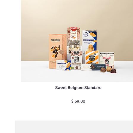
Sweet Belgium Standard
$
69.00