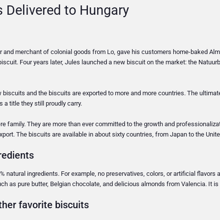
s Delivered to Hungary
ker and merchant of colonial goods from Lo, gave his customers home-baked Almo
iscuit. Four years later, Jules launched a new biscuit on the market: the Natuurb
w biscuits and the biscuits are exported to more and more countries. The ultima
 title they still proudly carry.
re family. They are more than ever committed to the growth and professionaliz
export. The biscuits are available in about sixty countries, from Japan to the Uni
redients
% natural ingredients. For example, no preservatives, colors, or artificial flavors 
ch as pure butter, Belgian chocolate, and delicious almonds from Valencia. It is 
her favorite biscuits