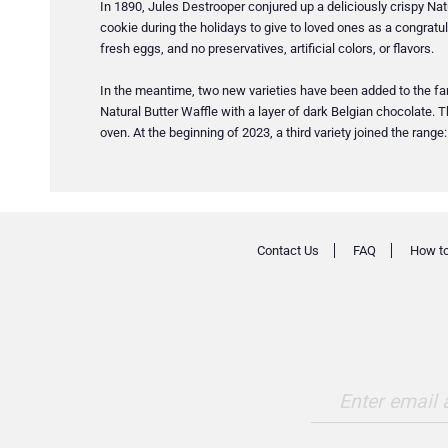
In 1890, Jules Destrooper conjured up a deliciously crispy Natu
cookie during the holidays to give to loved ones as a congratula
fresh eggs, and no preservatives, artificial colors, or flavors.
In the meantime, two new varieties have been added to the famil
Natural Butter Waffle with a layer of dark Belgian chocolate. T
oven. At the beginning of 2023, a third variety joined the rang
Contact Us
FAQ
How to
Enter email