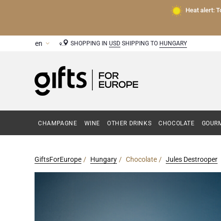
Heat alert: 
SHOPPING IN
USD
SHIPPING TO
HUNGARY
CHAMPAGNE
WINE
OTHER DRINKS
CHOCOLATE
GOURM
GiftsForEurope
Hungary
Chocolate
Jules Destrooper