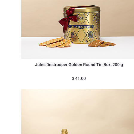
Jules Destrooper Golden Round Tin Box, 200 g
$
41.00