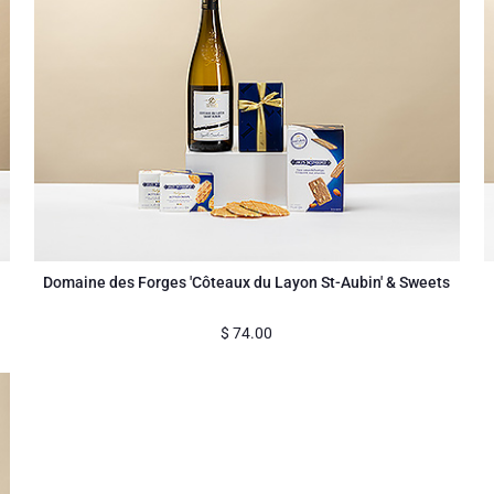
Domaine des Forges 'Côteaux du Layon St-Aubin' & Sweets
$
74.00