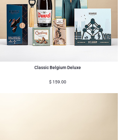
Classic Belgium Deluxe
$
159.00