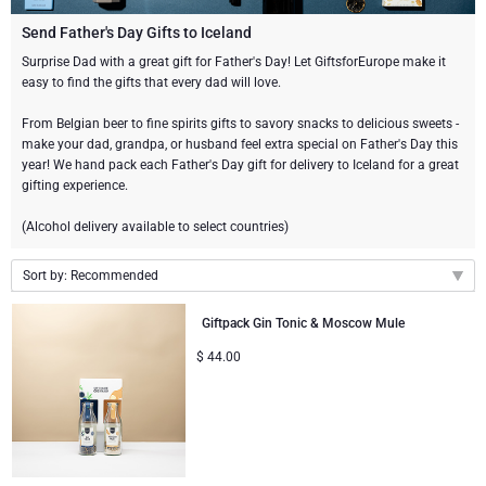
Gourmet Gift Baskets
Sweet Gifts
LIFESTYLE
Send Father's Day Gifts to Iceland
Surprise Dad with a great gift for Father's Day! Let GiftsforEurope make it
easy to find the gifts that every dad will love.
Lifestyle Gifts
BRAND
Neuhaus Chocolates
From Belgian beer to fine spirits gifts to savory snacks to delicious sweets -
Atelier Rebul
Atelier Rebul
PRICE
Godiva Chocolates
make your dad, grandpa, or husband feel extra special on Father's Day this
year! We hand pack each Father's Day gift for delivery to Iceland for a great
gifting experience.
Budget Gifts
Cartwright & Butler
OCCASION
Le Parfum de Nathalie
Corné Port-Royal Belgian Chocolate
(Alcohol delivery available to select countries)
Bestsellers
Luxury Gifts
CORPORATE GIFTS
Corné Port-Royal Belgian Chocolate
Jules Destrooper
Sort by: Recommended
Business Gifts Services
New Arrivals
Godiva Chocolates
Recommended
Giftpack Gin Tonic & Moscow Mule
New arrivals
Corporate Gifts Collection
$
44.00
Birthday
Neuhaus Chocolates
Price Low to High
Price High to Low
Corporate Gifts
Trixie Baby & Kids
Wedding