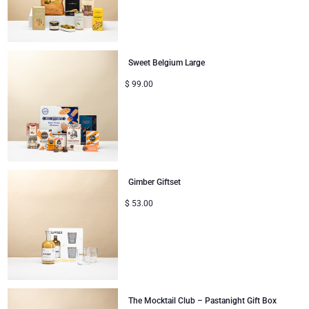
Christmas Gifts
Sweet Belgium Large
$
99.00
Gimber Giftset
$
53.00
The Mocktail Club – Pastanight Gift Box