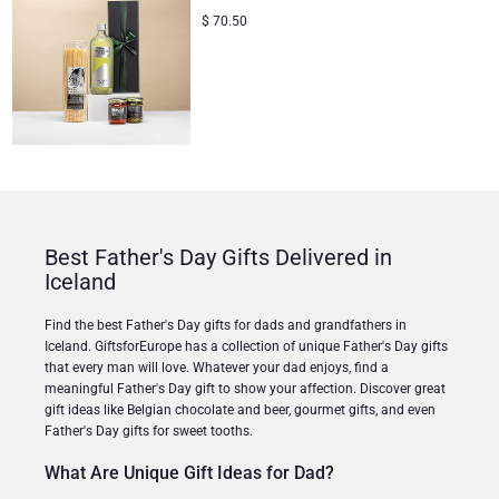
$
70.50
Best Father's Day Gifts Delivered in
Iceland
Find the best Father's Day gifts for dads and grandfathers in
Iceland. GiftsforEurope has a collection of unique Father's Day gifts
that every man will love. Whatever your dad enjoys, find a
meaningful Father's Day gift to show your affection. Discover great
gift ideas like Belgian chocolate and beer, gourmet gifts, and even
Father's Day gifts for sweet tooths.
What Are Unique Gift Ideas for Dad?