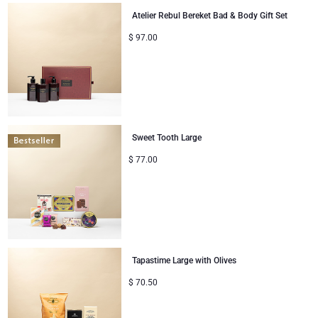
Atelier Rebul Bereket Bad & Body Gift Set
Congratulations
$
97.00
Thank You
Romance
Gifts for Her
Sweet Tooth Large
$
77.00
Gifts for Him
Get Well
Gifts for Sharing
Tapastime Large with Olives
Mom & Baby Gifts
$
70.50
Gifts for Kids