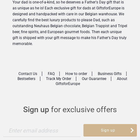
Your dad is one-of-a-kind, so he deserves a Father's Day gift that is
as unique as he is! Each exclusive gift for dads at GiftsforEurope is
designed and handpacked with care in our Belgian warehouse. We
carefully find the best luxury products to please Dad, such as
outstanding Neuhaus Belgian chocolate, Belgian Trappist and Tripel
beer, fine spirits, and European gourmet foods. Then each unique
gift is shipped with your gift message to make his Father's Day truly
memorable.
Contact Us
FAQ
How to order
Business Gifts
Bestsellers
Track My Order
Our Guarantee
About
GiftsforEurope
Sign up
for exclusive offers
Enter email address
Sign up