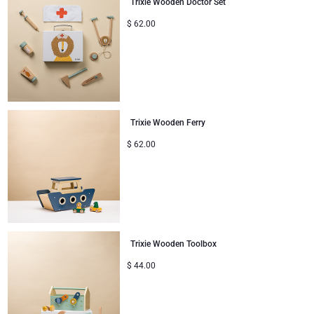
Trixie Wooden Doctor Set
Corporate Gifts
Lanson Champagne
$
62.00
Wedding
Moët & Chandon Champagne
Congratulations
Neuhaus Chocolates
Trixie Wooden Ferry
Thank You
Pommery Champagne
$
62.00
Romance
Trixie Baby & Kids
Gifts for Her
Veuve Clicquot
Gifts for Him
Trixie Wooden Toolbox
$
44.00
Get Well
Gifts for Sharing