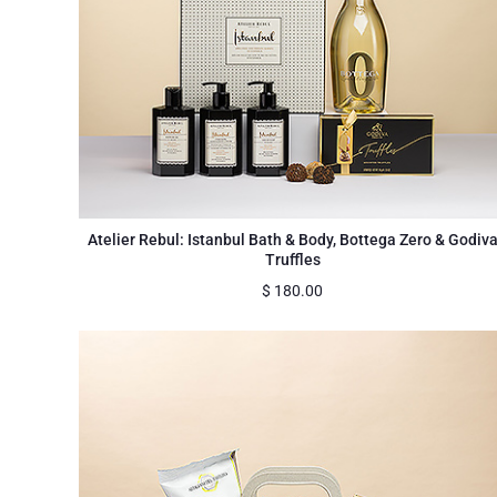
Atelier Rebul: Istanbul Bath & Body, Bottega Zero & Godiv
Truffles
$
180.00