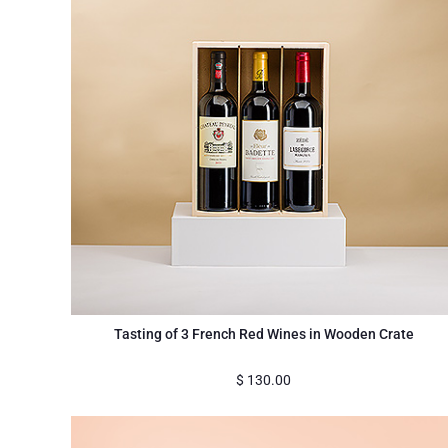
Tasting of 3 French Red Wines in Wooden Crate
$
130.00