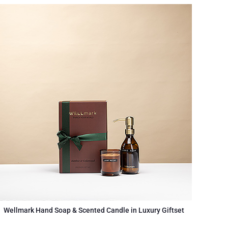
Wellmark Hand Soap & Scented Candle in Luxury Giftset