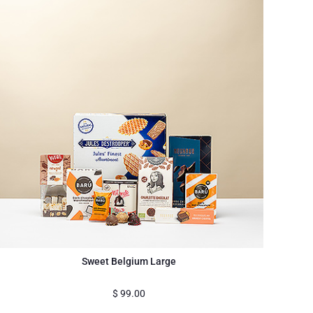
Sweet Belgium Large
$
99.00