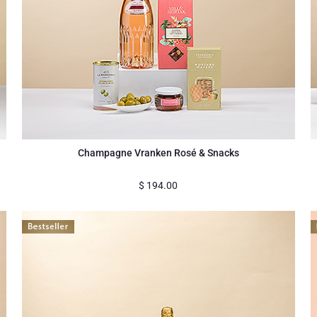
a
Champagne Vranken Rosé & Snacks
$
194.00