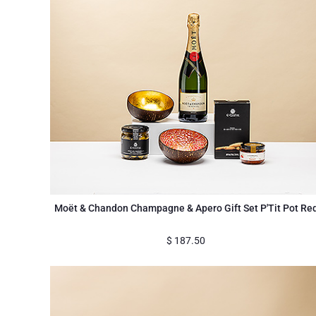
Moët & Chandon Champagne & Apero Gift Set P'Tit Pot Re
$
187.50