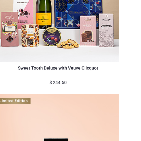
Sweet Tooth Deluxe with Veuve Clicquot
$
244.50