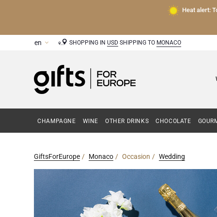
Heat alert: 
SHOPPING IN
USD
SHIPPING TO
MONACO
CHAMPAGNE
WINE
OTHER DRINKS
CHOCOLATE
GOURM
GiftsForEurope
Monaco
Occasion
Wedding