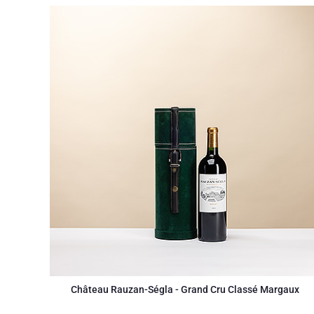
Château Rauzan-Ségla - Grand Cru Classé Margaux