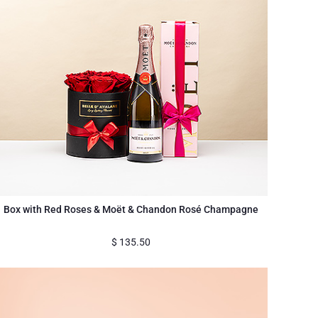
Box with Red Roses & Moët & Chandon Rosé Champagne
$
135.50