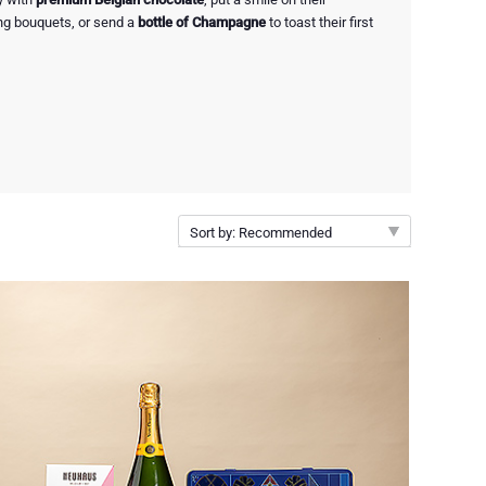
ng bouquets, or send a
bottle of Champagne
to toast their first
Sort by: Recommended
Recommended
New arrivals
Price Low to High
Price High to Low