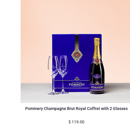
Pommery Champagne Brut Royal Coffret with 2 Glasses
$
119.00