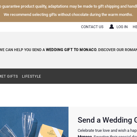
To guarantee product quality, adaptations may be made to gift shipping and hand
We recommend selecting gifts without chocolate during the warm months.
CONTACT US
LOG IN
H
WE CAN HELP YOU SEND A
WEDDING GIFT TO MONACO
. DISCOVER OUR ROMAN
ET GIFTS
LIFESTYLE
Send a Wedding G
Celebrate true love and wish a ha
Monaco
. Sweeten their special da