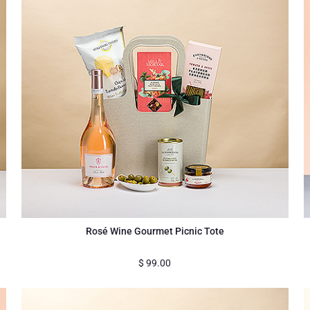
Rosé Wine Gourmet Picnic Tote
$
99.00