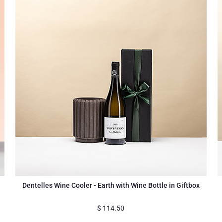
Dentelles Wine Cooler - Earth with Wine Bottle in Giftbox
$
114.50