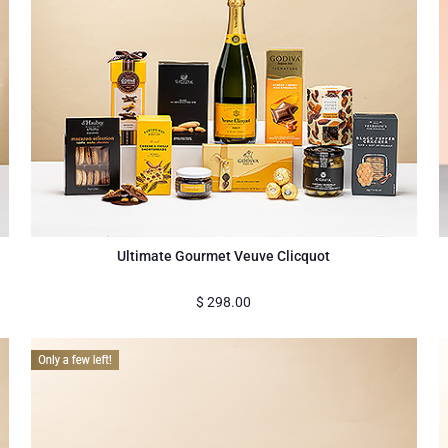
Ultimate Gourmet Veuve Clicquot
$
298.00