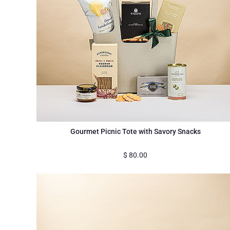
Gourmet Picnic Tote with Savory Snacks
$
80.00