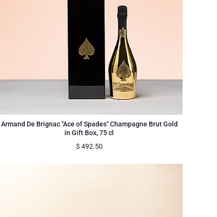
Armand De Brignac "Ace of Spades" Champagne Brut Gold
in Gift Box, 75 cl
$
492.50