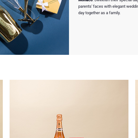
parents' faces with elegant weddi
day together as a family.