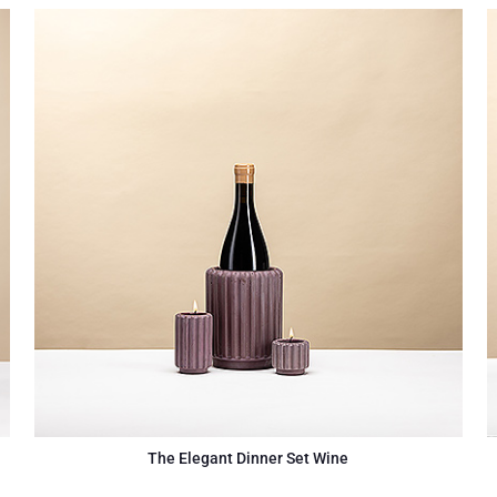
The Elegant Dinner Set Wine