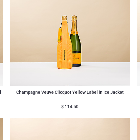
d
Champagne Veuve Clicquot Yellow Label in Ice Jacket
$
114.50