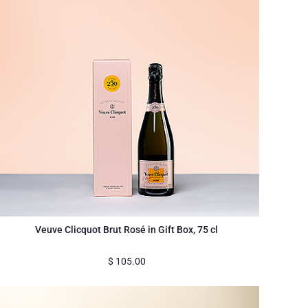
Veuve Clicquot Brut Rosé in Gift Box, 75 cl
$
105.00