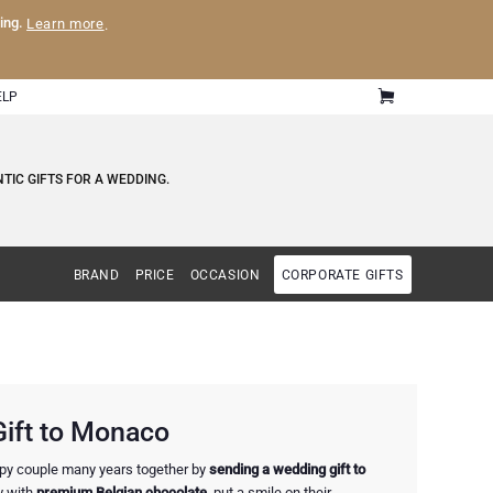
ling.
Learn more
.
ELP
TIC GIFTS FOR A WEDDING.
BRAND
PRICE
OCCASION
CORPORATE GIFTS
ift to Monaco
ppy couple many years together by
sending a wedding gift to
y with
premium Belgian chocolate
, put a smile on their