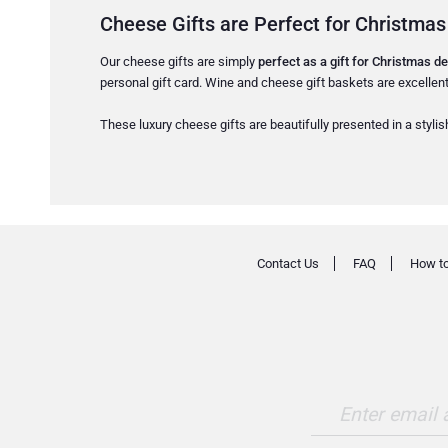
Cheese Gifts are Perfect for Christmas
Our cheese gifts are simply
perfect as a gift for Christmas de
personal gift card. Wine and cheese gift baskets are excellent
These luxury cheese gifts are beautifully presented in a stylish
Contact Us
FAQ
How to
Enter email