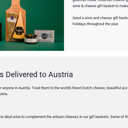
wine & cheese gift basket to make 
Send a wine and cheese gift basket
holidays throughout the year.
s Delivered to Austria
 anyone in Austria. Treat them to the world's finest Dutch cheese, beautiful acce
tria.
 the ideal wine to complement the artisan cheeses in our gift baskets. Some of t