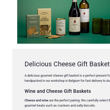
Delicious Cheese Gift Basket
A delicious gourmet cheese gift basket is a perfect present for
handpacked in our workshop in Belgium for fast delivery to Aus
Wine and Cheese Gift Baskets
Cheese and wine
are the perfect pairing. We carefully select
gourmet treats such as crackers and salty biscuits.