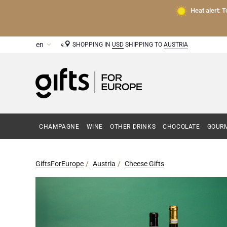
Heat alert: 
SHOPPING IN
USD
SHIPPING TO
AUSTRIA
CHAMPAGNE
WINE
OTHER DRINKS
CHOCOLATE
GOURM
GiftsForEurope
Austria
Cheese Gifts