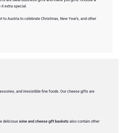
it extra special.
 to Austria to celebrate Christmas, New Year's, and other
ssories, and irresistible fine foods. Our cheese gifts are
he delicious
wine and cheese gift baskets
also contain other