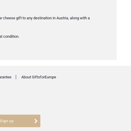
ur cheese gift to any destination in Austria, along with a
at condition.
arantee
About GiftsforEurope
Sign up