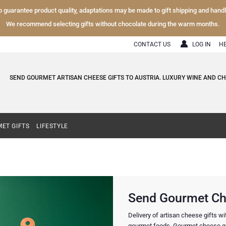
To guarantee product quality, adaptations may be made to gift shipping and hand
We recommend selecting gifts without chocolate during the warm months.
CONTACT US
LOG IN
H
SEND GOURMET ARTISAN CHEESE GIFTS TO AUSTRIA. LUXURY WINE AND C
ET GIFTS
LIFESTYLE
Send Gourmet Che
Delivery of artisan cheese gifts w
gourmet foods. Gourmet cheese gif