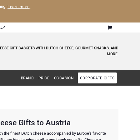
ling.
Learn more
.
ELP
HEESE GIFT BASKETS WITH DUTCH CHEESE, GOURMET SNACKS, AND
MORE.
BRAND
PRICE
OCCASION
CORPORATE GIFTS
ese Gifts to Austria
ith the finest Dutch cheese accompanied by Europe's favorite
ts are ideal business gifts and thank you gifts. Choose a