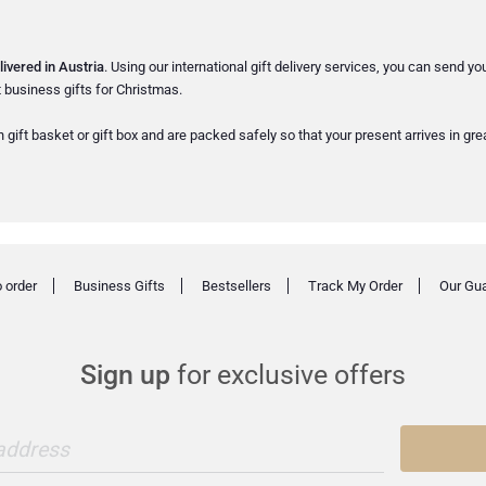
livered in Austria
. Using our international gift delivery services, you can send yo
 business gifts for Christmas.
 gift basket or gift box and are packed safely so that your present arrives in gre
 order
Business Gifts
Bestsellers
Track My Order
Our Gu
Sign up
for exclusive offers
 address