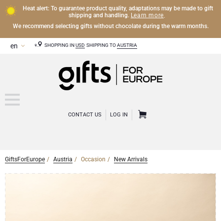
Heat alert: To guarantee product quality, adaptations may be made to gift
Learn more
shipping and handling.
.
We recommend selecting gifts without chocolate during the warm months.
SHOPPING IN
USD
SHIPPING TO
AUSTRIA
CONTACT US
LOG IN
GiftsForEurope
Austria
Occasion
New Arrivals
CHAMPAGNE
Champagne Gifts
WINE
Wine Gifts
Exclusive Champagne Gifts
OTHER DRINKS