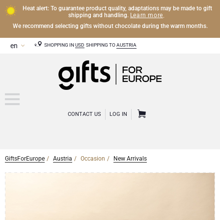
Heat alert: To guarantee product quality, adaptations may be made to gift
Learn more
shipping and handling.
.
We recommend selecting gifts without chocolate during the warm months.
SHOPPING IN
USD
SHIPPING TO
AUSTRIA
CONTACT US
LOG IN
GiftsForEurope
Austria
Occasion
New Arrivals
CHAMPAGNE
Champagne Gifts
WINE
Wine Gifts
Exclusive Champagne Gifts
OTHER DRINKS