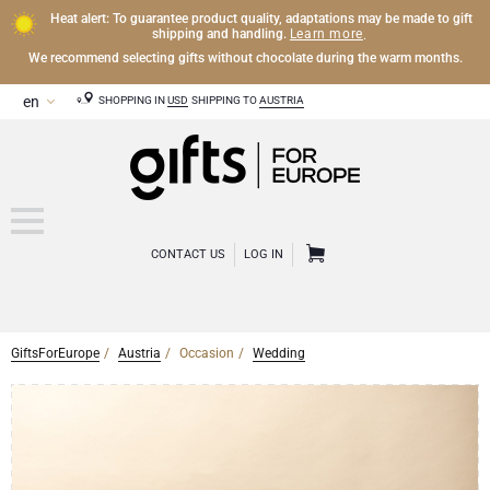
Heat alert: To guarantee product quality, adaptations may be made to gift
Learn more
shipping and handling.
.
We recommend selecting gifts without chocolate during the warm months.
SHOPPING IN
USD
SHIPPING TO
AUSTRIA
CONTACT US
LOG IN
GiftsForEurope
Austria
Occasion
Wedding
CHAMPAGNE
Champagne Gifts
WINE
Wine Gifts
Exclusive Champagne Gifts
OTHER DRINKS