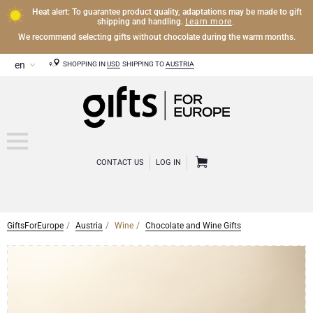
Heat alert: To guarantee product quality, adaptations may be made to gift
Learn more
shipping and handling.
.
We recommend selecting gifts without chocolate during the warm months.
SHOPPING IN
USD
SHIPPING TO
AUSTRIA
CONTACT US
LOG IN
GiftsForEurope
Austria
Wine
Chocolate and Wine Gifts
CHAMPAGNE
Champagne Gifts
WINE
Wine Gifts
Exclusive Champagne Gifts
OTHER DRINKS