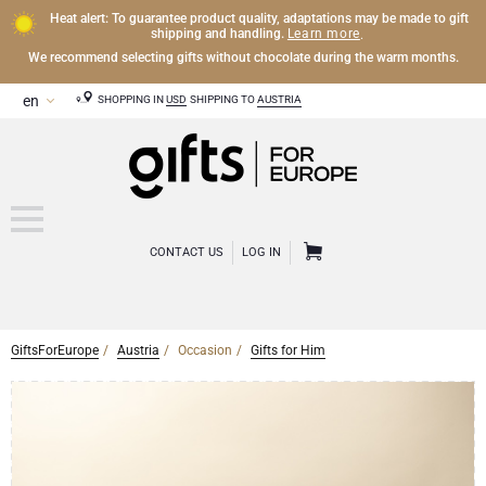
Heat alert: To guarantee product quality, adaptations may be made to gift
Learn more
shipping and handling.
.
We recommend selecting gifts without chocolate during the warm months.
SHOPPING IN
USD
SHIPPING TO
AUSTRIA
CONTACT US
LOG IN
GiftsForEurope
Austria
Occasion
Gifts for Him
CHAMPAGNE
Champagne Gifts
WINE
Wine Gifts
Exclusive Champagne Gifts
OTHER DRINKS