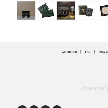
Contact Us
FAQ
How to
Enter email