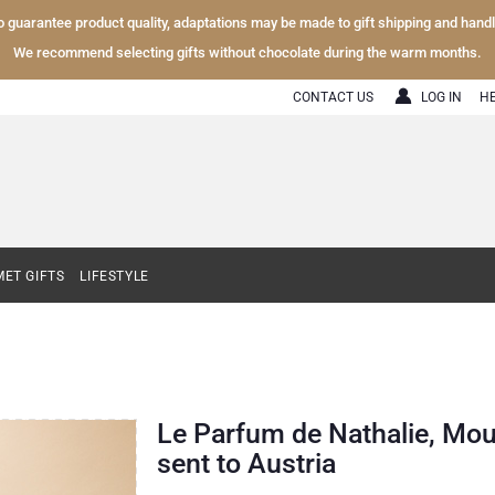
To guarantee product quality, adaptations may be made to gift shipping and hand
We recommend selecting gifts without chocolate during the warm months.
CONTACT US
LOG IN
H
ET GIFTS
LIFESTYLE
Le Parfum de Nathalie, Mou
sent to Austria