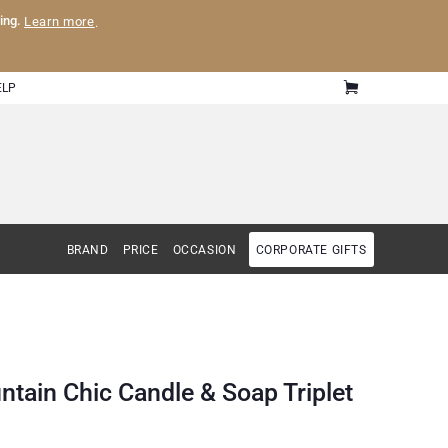
ling.
Learn more
.
ELP
BRAND
PRICE
OCCASION
CORPORATE GIFTS
ntain Chic Candle & Soap Triplet