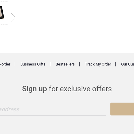
 order
Business Gifts
Bestsellers
Track My Order
Our Gu
Sign up
for exclusive offers
 address