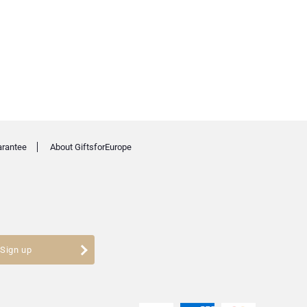
arantee
About GiftsforEurope
Sign up