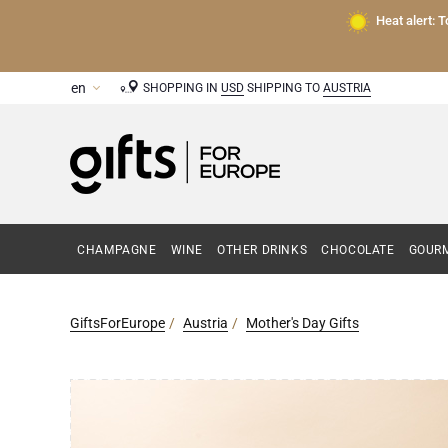
Heat alert: 
SHOPPING IN
USD
SHIPPING TO
AUSTRIA
CHAMPAGNE
WINE
OTHER DRINKS
CHOCOLATE
GOURM
GiftsForEurope
Austria
Mother's Day Gifts