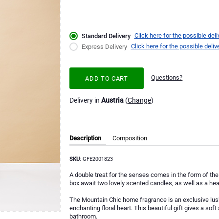
Click here for the possible deli
Standard Delivery
Click here for the possible deliv
Express Delivery
Questions?
ADD TO CART
Delivery in
Austria
(
Change
)
Description
Composition
SKU
: GFE2001823
A double treat for the senses comes in the form of the 
box await two lovely scented candles, as well as a he
The Mountain Chic home fragrance is an exclusive lush
enchanting floral heart. This beautiful gift gives a sof
bathroom.