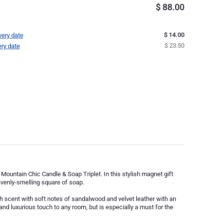
$
88.00
$ 14.00
very date
$ 23.50
ery date
Mountain Chic Candle & Soap Triplet. In this stylish magnet gift
avenly-smelling square of soap.
 scent with soft notes of sandalwood and velvet leather with an
t and luxurious touch to any room, but is especially a must for the