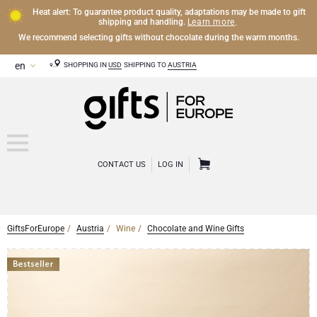
Heat alert: To guarantee product quality, adaptations may be made to gift
Learn more
shipping and handling.
.
We recommend selecting gifts without chocolate during the warm months.
SHOPPING IN
USD
SHIPPING TO
AUSTRIA
CONTACT US
LOG IN
GiftsForEurope
Austria
Wine
Chocolate and Wine Gifts
CHAMPAGNE
Champagne Gifts
WINE
Wine Gifts
Exclusive Champagne Gifts
OTHER DRINKS