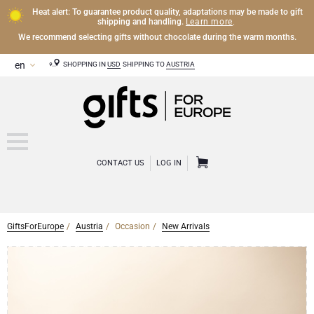
Heat alert: To guarantee product quality, adaptations may be made to gift
Learn more
shipping and handling.
.
We recommend selecting gifts without chocolate during the warm months.
SHOPPING IN
USD
SHIPPING TO
AUSTRIA
CONTACT US
LOG IN
GiftsForEurope
Austria
Occasion
New Arrivals
CHAMPAGNE
Champagne Gifts
WINE
Wine Gifts
Exclusive Champagne Gifts
OTHER DRINKS