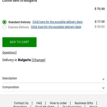
Lotion sent to Bulgaria
Corporate Gifts
Lanson Champagne
$
70.50
Wedding
Moët & Chandon Champagne
$ 17.50
Click here for the possible delivery date
Standard Delivery
$ 59.00
Click here for the possible delivery date
Express Delivery
Congratulations
Neuhaus Chocolates
ADD TO CART
Thank You
Pommery Champagne
Questions?
Romance
Trixie Baby & Kids
Delivery in
Bulgaria
(
Change
)
Gifts for Her
Veuve Clicquot
Description
Gifts for Him
SKU
: GFE2002949
Composition
Bring a touch of luxury to an everyday ritual with this refined
Atelier Rebul
Get Well
Istanbul Pre-Made Hand Care Set
1
Istanbul Hand Care Gift Set
. A stylish gift that combines elegance, care and an
iconic fragrance experience.
Contact Us
FAQ
How to order
Business Gifts
ISTANBUL PRE-MADE HAND CARE SET
Gifts for Sharing
Bestsellers
Track My Order
Our Guarantee
About