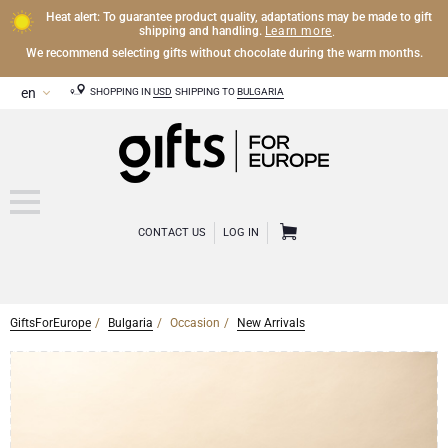
Heat alert: To guarantee product quality, adaptations may be made to gift
Learn more
shipping and handling.
.
We recommend selecting gifts without chocolate during the warm months.
SHOPPING IN
USD
SHIPPING TO
BULGARIA
CONTACT US
LOG IN
GiftsForEurope
Bulgaria
Occasion
New Arrivals
CHAMPAGNE
Champagne Gifts
WINE
Wine Gifts
Exclusive Champagne Gifts
OTHER DRINKS