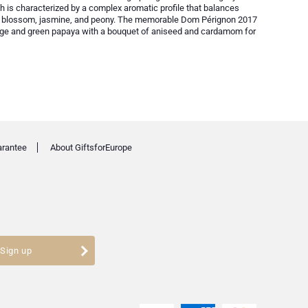
ch is characterized by a complex aromatic profile that balances
ime blossom, jasmine, and peony. The memorable Dom Pérignon 2017
range and green papaya with a bouquet of aniseed and cardamom for
arantee
About GiftsforEurope
Sign up