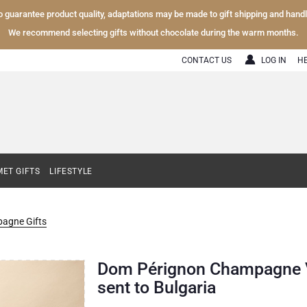
To guarantee product quality, adaptations may be made to gift shipping and hand
We recommend selecting gifts without chocolate during the warm months.
CONTACT US
LOG IN
H
ET GIFTS
LIFESTYLE
agne Gifts
Dom Pérignon Champagne Vin
sent to Bulgaria