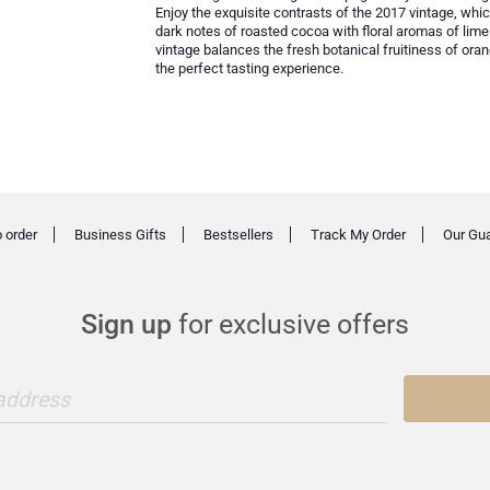
Enjoy the exquisite contrasts of the 2017 vintage, whi
dark notes of roasted cocoa with floral aromas of l
vintage balances the fresh botanical fruitiness of o
the perfect tasting experience.
 order
Business Gifts
Bestsellers
Track My Order
Our Gu
Sign up
for exclusive offers
 address