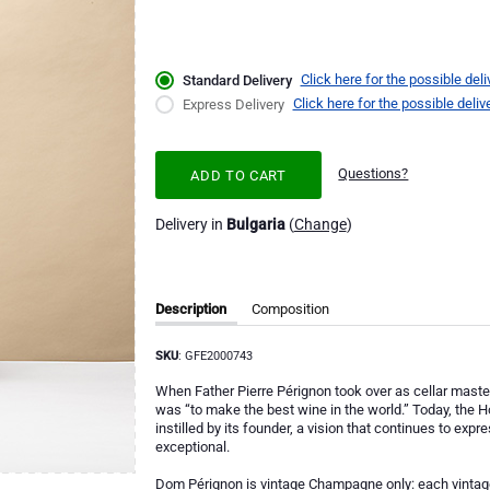
Click here for the possible deli
Standard Delivery
Click here for the possible deliv
Express Delivery
Questions?
ADD TO CART
Delivery in
Bulgaria
(
Change
)
Description
Composition
SKU
: GFE2000743
When Father Pierre Pérignon took over as cellar master
was “to make the best wine in the world.” Today, the
instilled by its founder, a vision that continues to expr
exceptional.
Dom Pérignon is vintage Champagne only: each vintage 