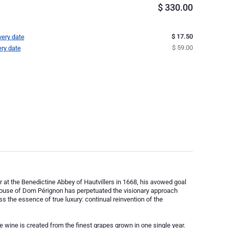
$
330.00
$ 17.50
very date
$ 59.00
ery date
 at the Benedictine Abbey of Hautvillers in 1668, his avowed goal
 House of Dom Pérignon has perpetuated the visionary approach
ess the essence of true luxury: continual reinvention of the
wine is created from the finest grapes grown in one single year.