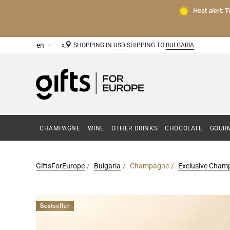
Heat alert: 
SHOPPING IN
USD
SHIPPING TO
BULGARIA
CHAMPAGNE
WINE
OTHER DRINKS
CHOCOLATE
GOURM
GiftsForEurope
Bulgaria
Champagne
Exclusive Champ