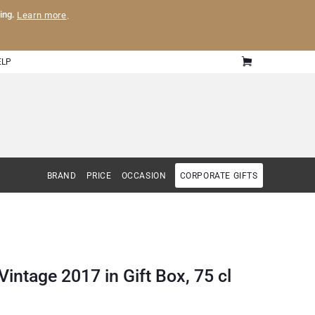
ling.
Learn more
.
ELP
BRAND
PRICE
OCCASION
CORPORATE GIFTS
tage 2017 in Gift Box, 75 cl