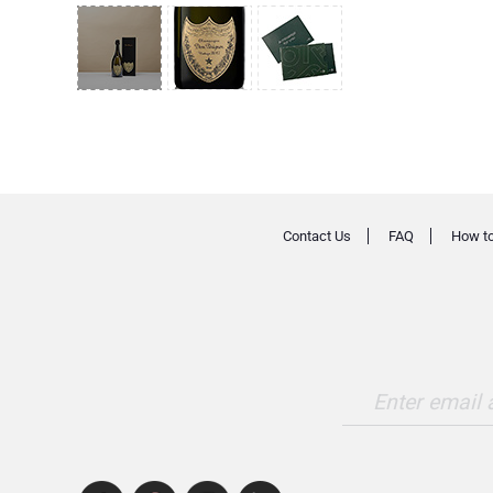
Contact Us
FAQ
How to
Enter email