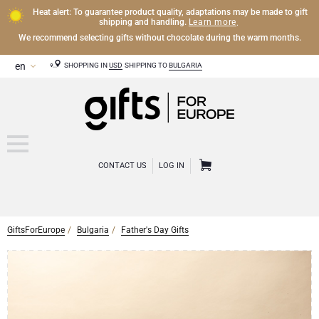
Heat alert: To guarantee product quality, adaptations may be made to gift
Learn more
shipping and handling.
.
We recommend selecting gifts without chocolate during the warm months.
SHOPPING IN
USD
SHIPPING TO
BULGARIA
CONTACT US
LOG IN
GiftsForEurope
Bulgaria
Father's Day Gifts
CHAMPAGNE
Champagne Gifts
WINE
Wine Gifts
Exclusive Champagne Gifts
OTHER DRINKS