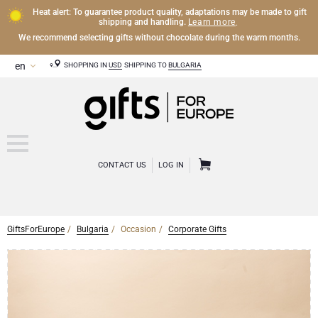
Heat alert: To guarantee product quality, adaptations may be made to gift
Learn more
shipping and handling.
.
We recommend selecting gifts without chocolate during the warm months.
SHOPPING IN
USD
SHIPPING TO
BULGARIA
CONTACT US
LOG IN
GiftsForEurope
Bulgaria
Occasion
Corporate Gifts
CHAMPAGNE
Champagne Gifts
WINE
Wine Gifts
Exclusive Champagne Gifts
OTHER DRINKS