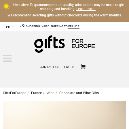
Heat alert: To guarantee product quality, adaptations may be made to gift
Learn more
shipping and handling.
.
We recommend selecting gifts without chocolate during the warm months.
SHOPPING IN
USD
SHIPPING TO
FRANCE
CONTACT US
LOG IN
GiftsForEurope
France
Wine
Chocolate and Wine Gifts
CHAMPAGNE
Champagne Gifts
WINE
Wine Gifts
Exclusive Champagne Gifts
OTHER DRINKS