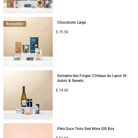
Chocoholic Large
$
79.50
Domaine des Forges 'Côteaux du Layon St-
Aubin' & Sweets
$
74.00
Pêra Doce Tinto Red Wine Gift Box