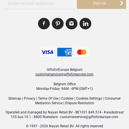
Enter email address
Sign up
GiftsforEurope Belgium
customerservice@giftsforeurope.com
Belgium Office
Monday-Friday: 9AM - 4PM (GMT+1)
Sitemap
|
Privacy
|
Terms Of Use
|
Cookies
|
Cookies Settings
|
Consumer
Mediation Service
|
Dispute Resolution
Operated and managed by
Nayan Retail BV
- BE1031.849.574 - Kwadestraat
155 bus 10.1 - 8800 Roeselare -
customerservice@giftsforeurope.com
© 1997 - 2026 Nayan Retail BV. All rights reserved