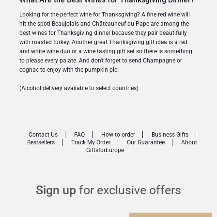
Looking for the perfect wine for Thanksgiving? A fine red wine will
hit the spot! Beaujolais and Châteauneuf-du-Pape are among the
best wines for Thanksgiving dinner because they pair beautifully
with roasted turkey. Another great Thanksgiving gift idea is a red
and white wine duo or a wine tasting gift set so there is something
to please every palate. And don't forget to send Champagne or
cognac to enjoy with the pumpkin pie!
(Alcohol delivery available to select countries)
Contact Us
FAQ
How to order
Business Gifts
Bestsellers
Track My Order
Our Guarantee
About
GiftsforEurope
Sign up
for exclusive offers