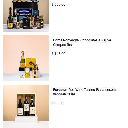
$
650.00
Corné Port-Royal Chocolates & Veuve
Clicquot Brut
$
148.00
European Red Wine Tasting Experience in
Wooden Crate
$
99.50