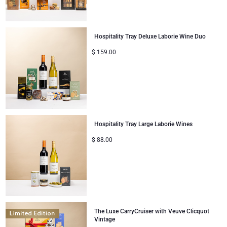
Gifts for Sharing
Hospitality Tray Deluxe Laborie Wine Duo
Mom & Baby Gifts
$
159.00
Gifts for Kids
Christmas Gifts
Hospitality Tray Large Laborie Wines
$
88.00
The Luxe CarryCruiser with Veuve Clicquot
Vintage