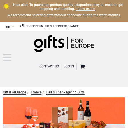
Heat alert: To guarantee product quality, adaptations may be made to gift
Learn more
shipping and handling.
.
We recommend selecting gifts without chocolate during the warm months.
SHOPPING IN
USD
SHIPPING TO
FRANCE
CONTACT US
LOG IN
GiftsForEurope
France
Fall & Thanksgiving Gifts
CHAMPAGNE
Champagne Gifts
WINE
Wine Gifts
Exclusive Champagne Gifts
OTHER DRINKS