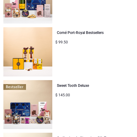
Corné Port-Royal Bestsellers
$
99.50
Sweet Tooth Deluxe
$
145.00