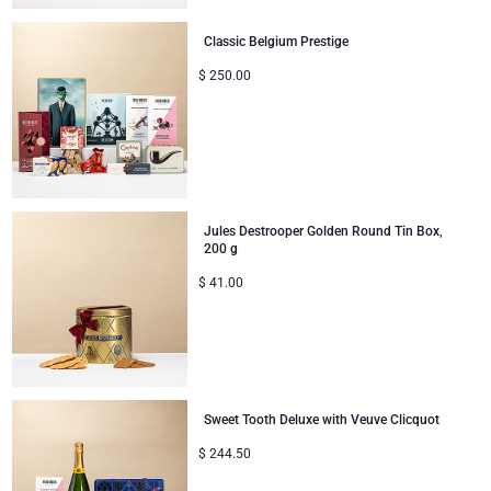
Classic Belgium Prestige
$
250.00
Jules Destrooper Golden Round Tin Box,
200 g
$
41.00
Sweet Tooth Deluxe with Veuve Clicquot
$
244.50