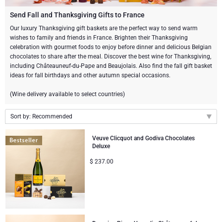
Champagne Bottles
Wine Bottles
CHOCOLATE
Send Fall and Thanksgiving Gifts to France
Champagne Bottles
Our luxury Thanksgiving gift baskets are the perfect way to send warm
Brand
wishes to family and friends in France. Brighten their Thanksgiving
Chocolate Gifts
Sparkling Wine Gifts
GOURMET GIFTS
Sparkling Wine Gifts
celebration with gourmet foods to enjoy before dinner and delicious Belgian
Dom Pérignon
chocolates to share after the meal. Discover the best wine for Thanksgiving,
Gourmet Gift Baskets
Chocolate and Champagne Gifts
LIFESTYLE
Belgian Beer Gifts
Chocolate and Wine Gifts
including Châteauneuf-du-Pape and Beaujolais. Also find the fall gift basket
ideas for fall birthdays and other autumn special occasions.
Moët & Chandon Champagne
Lifestyle Gifts
FLOWERS
Chocolate and Wine Gifts
Spirit Gifts
(Wine delivery available to select countries)
Pommery Champagne
Atelier Rebul
BRAND
Sweet Gifts
Mocktails and Non-Alcoholic Gifts
Sort by: Recommended
Veuve Clicquot
Recommended
Atelier Rebul
PRICE
Veuve Clicquot and Godiva Chocolates
Le Parfum de Nathalie
Neuhaus Chocolates
Deluxe
New arrivals
Lanson Champagne
$
237.00
Budget Gifts
Cartwright & Butler
OCCASION
Price Low to High
Godiva Chocolates
Price High to Low
Bestsellers
Luxury Gifts
CORPORATE GIFTS
Corné Port-Royal Belgian Chocolate
Corné Port-Royal Belgian Chocolate
Business Gifts Services
New Arrivals
VIP Gifts
Dom Pérignon
Jules Destrooper