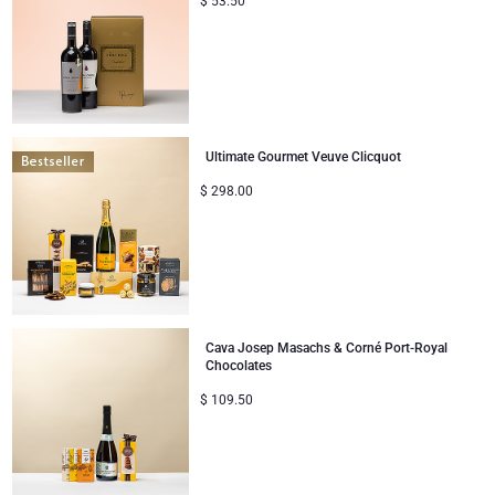
$
53.50
Ultimate Gourmet Veuve Clicquot
$
298.00
Cava Josep Masachs & Corné Port-Royal
Chocolates
$
109.50