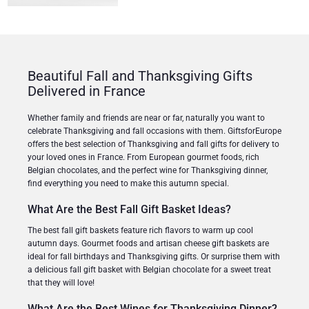
Beautiful Fall and Thanksgiving Gifts
Delivered in France
Whether family and friends are near or far, naturally you want to
celebrate Thanksgiving and fall occasions with them. GiftsforEurope
offers the best selection of Thanksgiving and fall gifts for delivery to
your loved ones in France. From European gourmet foods, rich
Belgian chocolates, and the perfect wine for Thanksgiving dinner,
find everything you need to make this autumn special.
What Are the Best Fall Gift Basket Ideas?
The best fall gift baskets feature rich flavors to warm up cool
autumn days. Gourmet foods and artisan cheese gift baskets are
ideal for fall birthdays and Thanksgiving gifts. Or surprise them with
a delicious fall gift basket with Belgian chocolate for a sweet treat
that they will love!
What Are the Best Wines for Thanksgiving Dinner?