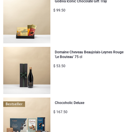
Godiva Iconic Chocolate Gift Tray
$
99.50
Domaine Cheveau Beaujolais-Leynes Rouge
'Le Bouteau' 75 cl
$
53.50
Chocoholic Deluxe
$
167.50