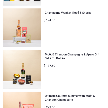
Gifts for Sharing
Champagne Vranken Rosé & Snacks
$
194.00
Mom & Baby Gifts
Gifts for Kids
Christmas Gifts
Moët & Chandon Champagne & Apero Gift
Set P'Tit Pot Red
$
187.50
Ultimate Gourmet Summer with Moët &
Chandon Champagne
$
229.50