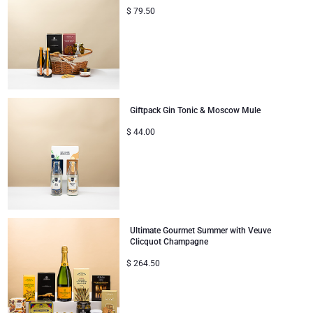
$
79.50
Giftpack Gin Tonic & Moscow Mule
$
44.00
Ultimate Gourmet Summer with Veuve
Clicquot Champagne
$
264.50