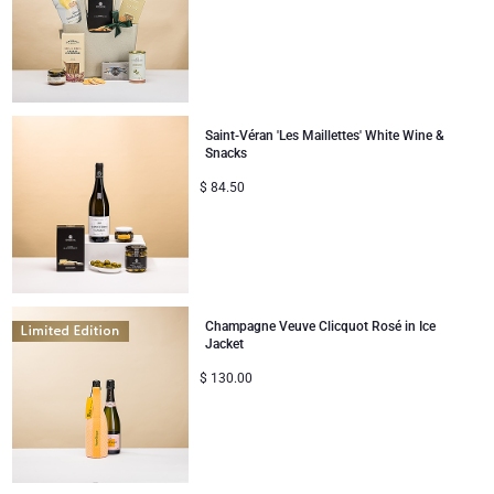
Saint-Véran 'Les Maillettes' White Wine &
Snacks
$
84.50
Champagne Veuve Clicquot Rosé in Ice
Jacket
$
130.00