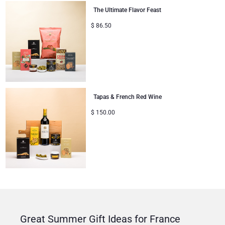
The Ultimate Flavor Feast
$
86.50
Tapas & French Red Wine
$
150.00
Great Summer Gift Ideas for France