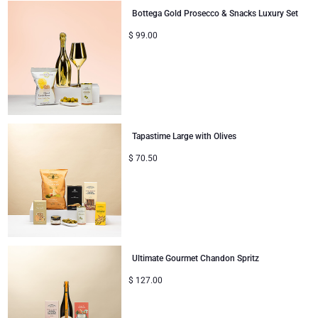
Bottega Gold Prosecco & Snacks Luxury Set
$
99.00
Tapastime Large with Olives
$
70.50
Ultimate Gourmet Chandon Spritz
$
127.00