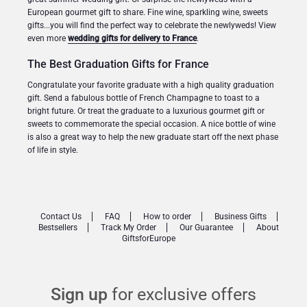
European gourmet gift to share. Fine wine, sparkling wine, sweets
gifts...you will find the perfect way to celebrate the newlyweds! View
even more
wedding gifts for delivery to France
.
The Best Graduation Gifts for France
Congratulate your favorite graduate with a high quality graduation
gift. Send a fabulous bottle of French Champagne to toast to a
bright future. Or treat the graduate to a luxurious gourmet gift or
sweets to commemorate the special occasion. A nice bottle of wine
is also a great way to help the new graduate start off the next phase
of life in style.
Contact Us
FAQ
How to order
Business Gifts
Bestsellers
Track My Order
Our Guarantee
About
GiftsforEurope
Sign up
for exclusive offers