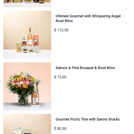
Ultimate Gourmet with Whispering Angel
Rosé Wine
$
115.50
Salmon & Pink Bouquet & Rosé Wine
$
75.00
Gourmet Picnic Tote with Savory Snacks
$
80.00