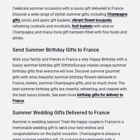
Celebrate summer occasions with a luxury gift delivered in France.
Discover a wide range of stylish summer gifts, including
Champagne
gifts
, picnic and apero gift baskets,
vibrant flower bouquets
,
refreshing cocktails and mocktails,
fruit baskets
with wine or
Champagne, and many more gift hampers filled with fine foods and
drinks.
Send Summer Birthday Gifts to France
Wish your family and friends in France a very Happy Birthday with a
luxury summer birthday gift! GiftsforEurope creates unique summer
birthday gifts that everyone will love. Discover summer gourmet
gifts with wine, beautiful summer birthday flowers delivered in
France, sweets, summer Champagne gifts, and so much more. The
best summer birthday gifts are cheerful, refreshing, and created with
the best luxury brands. See even more
birthday gifts for delivery to
France
.
Summer Wedding Gifts Delivered to France
Summer is wedding season! Treat the happy couple in France to a
memorable wedding gift to send your best wishes and
congratulations on the joyful occasion. Champagne is always a
great summer wedding gift. Or surprise the newlyweds with a