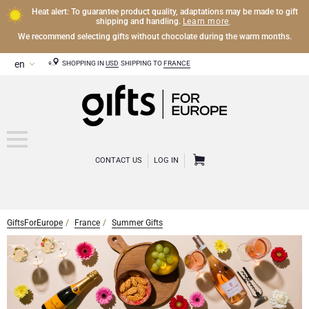
Heat alert: To guarantee product quality, adaptations may be made to gift
Learn more
shipping and handling.
.
We recommend selecting gifts without chocolate during the warm months.
SHOPPING IN
USD
SHIPPING TO
FRANCE
CONTACT US
LOG IN
GiftsForEurope
France
Summer Gifts
CHAMPAGNE
Champagne Gifts
WINE
Wine Gifts
Exclusive Champagne Gifts
OTHER DRINKS