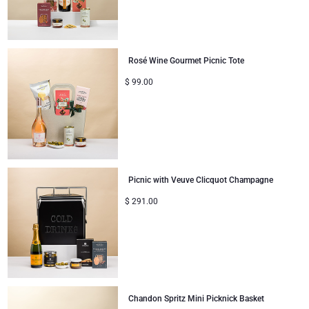
Rosé Wine Gourmet Picnic Tote
$
99.00
Picnic with Veuve Clicquot Champagne
$
291.00
Chandon Spritz Mini Picknick Basket