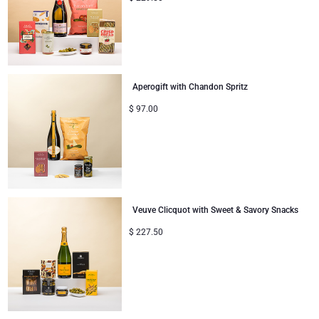
Aperogift with Chandon Spritz
$
97.00
Veuve Clicquot with Sweet & Savory Snacks
$
227.50