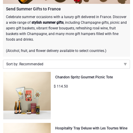
Champagne Bottles
Wine Bottles
CHOCOLATE
Send Summer Gifts to France
Champagne Bottles
Celebrate summer occasions with a luxury gift delivered in France. Discover
Brand
a wide range of
stylish summer gifts
, including Champagne gifts, picnic and
Chocolate Gifts
Sparkling Wine Gifts
GOURMET GIFTS
Sparkling Wine Gifts
apero gift baskets, vibrant flower bouquets, refreshing rosé wine, fruit
Dom Pérignon
baskets with Champagne, and many more gift hampers filled with fine
Gourmet Gift Baskets
Chocolate and Champagne Gifts
LIFESTYLE
Belgian Beer Gifts
Chocolate and Wine Gifts
foods and drinks.
Moët & Chandon Champagne
(Alcohol, fruit, and flower delivery available to select countries.)
Lifestyle Gifts
FLOWERS
Chocolate and Wine Gifts
Spirit Gifts
Pommery Champagne
Sort by: Recommended
Atelier Rebul
BRAND
Sweet Gifts
Mocktails and Non-Alcoholic Gifts
Recommended
Veuve Clicquot
Chandon Spritz Gourmet Picnic Tote
Atelier Rebul
PRICE
Le Parfum de Nathalie
Neuhaus Chocolates
New arrivals
$
114.50
Lanson Champagne
Price Low to High
Budget Gifts
Cartwright & Butler
OCCASION
Godiva Chocolates
Price High to Low
Bestsellers
Luxury Gifts
CORPORATE GIFTS
Corné Port-Royal Belgian Chocolate
Corné Port-Royal Belgian Chocolate
Business Gifts Services
New Arrivals
VIP Gifts
Dom Pérignon
Hospitality Tray Deluxe with Les Tourtes Wine
Jules Destrooper