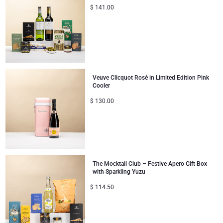
$
141.00
Corporate Gifts Collection
Birthday
Godiva Chocolates
Corporate Gifts
Lanson Champagne
Wedding
Moët & Chandon Champagne
Veuve Clicquot Rosé in Limited Edition Pink
Cooler
Congratulations
Neuhaus Chocolates
$
130.00
Thank You
Pommery Champagne
Romance
Trixie Baby & Kids
The Mocktail Club – Festive Apero Gift Box
Gifts for Her
Veuve Clicquot
with Sparkling Yuzu
$
114.50
Gifts for Him
Get Well