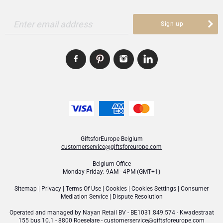
Enter email address
Sign up
GiftsforEurope Belgium
customerservice@giftsforeurope.com
Belgium Office
Monday-Friday: 9AM - 4PM (GMT+1)
Sitemap
|
Privacy
|
Terms Of Use
|
Cookies
|
Cookies Settings
|
Consumer
Mediation Service
|
Dispute Resolution
Operated and managed by
Nayan Retail BV
- BE1031.849.574 - Kwadestraat
155 bus 10.1 - 8800 Roeselare -
customerservice@giftsforeurope.com